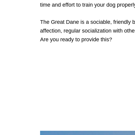
time and effort to train your dog properl
The Great Dane is a sociable, friendly
affection, regular socialization with oth
Are you ready to provide this?