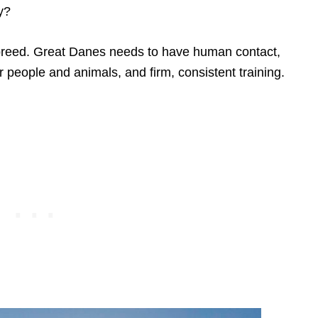
y?
 breed. Great Danes needs to have human contact,
er people and animals, and firm, consistent training.