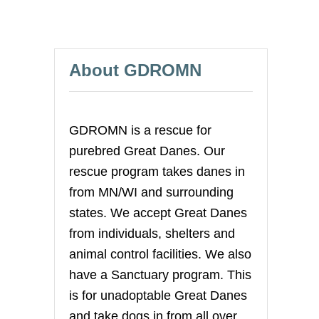
About GDROMN
GDROMN is a rescue for
purebred Great Danes. Our
rescue program takes danes in
from MN/WI and surrounding
states. We accept Great Danes
from individuals, shelters and
animal control facilities. We also
have a Sanctuary program. This
is for unadoptable Great Danes
and take dogs in from all over