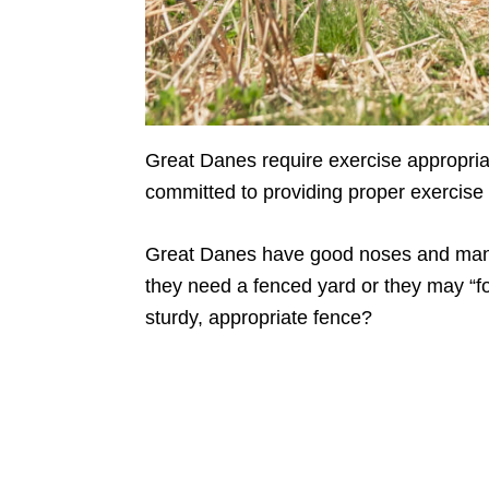
Great Danes require exercise appropriat
committed to providing proper exercise 
Great Danes have good noses and many
they need a fenced yard or they may “fo
sturdy, appropriate fence?