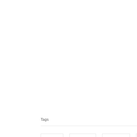
T
a
Tags
g
s