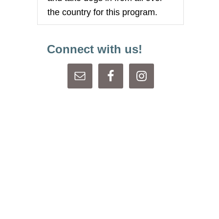
the country for this program.
Connect with us!