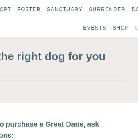
OPT
FOSTER
SANCTUARY
SURRENDER
D
EVENTS
SHOP
the right dog for you
to purchase a Great Dane, ask
ions: