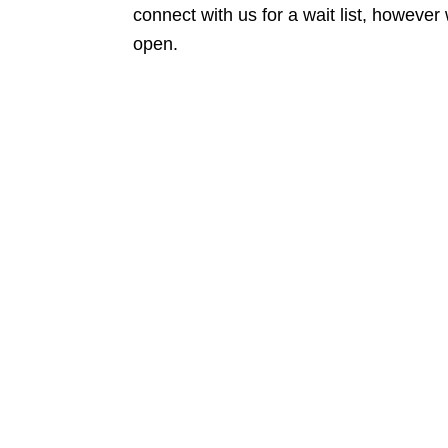
connect with us for a wait list, howeve
open.