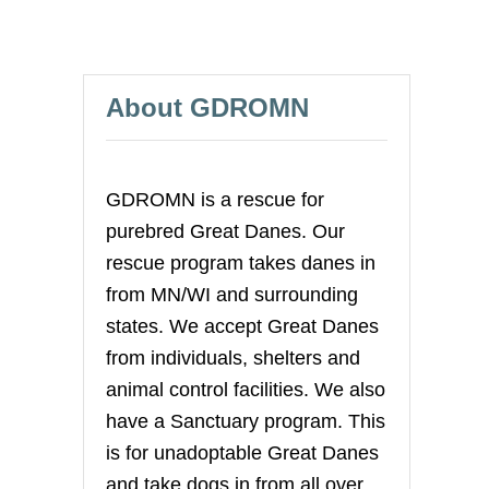
About GDROMN
GDROMN is a rescue for
purebred Great Danes. Our
rescue program takes danes in
from MN/WI and surrounding
states. We accept Great Danes
from individuals, shelters and
animal control facilities. We also
have a Sanctuary program. This
is for unadoptable Great Danes
and take dogs in from all over