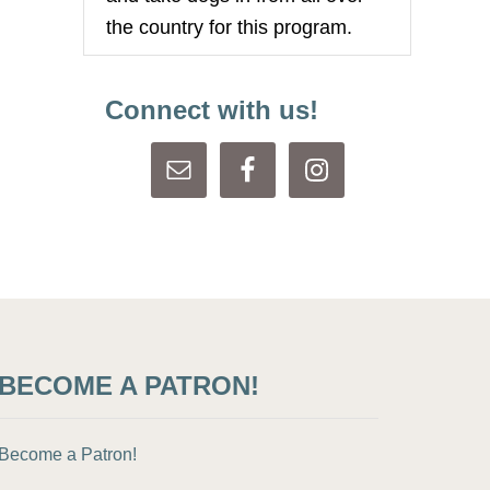
the country for this program.
Connect with us!
BECOME A PATRON!
Become a Patron!