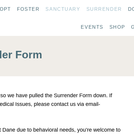
OPT
FOSTER
SANCTUARY
SURRENDER
D
EVENTS
SHOP
der Form
y so we have pulled the Surrender Form down. If
dical Issues, please contact us via email-
at Dane due to behavioral needs, you’re welcome to