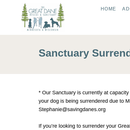
S
HOME
AD
k
i
p
t
o
Sanctuary Surren
C
o
n
t
e
* Our Sanctuary is currently at capacit
n
your dog is being surrendered due to Me
t
Stephanie@savingdanes.org
If you’re looking to surrender your Gre