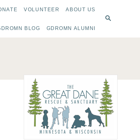
ONATE
VOLUNTEER
ABOUT US
S
E
GDROMN BLOG
GDROMN ALUMNI
A
R
C
H