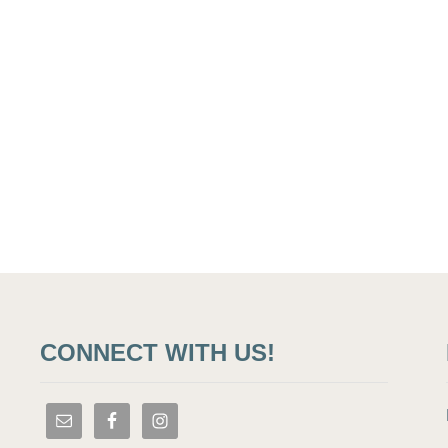
CONNECT WITH US!