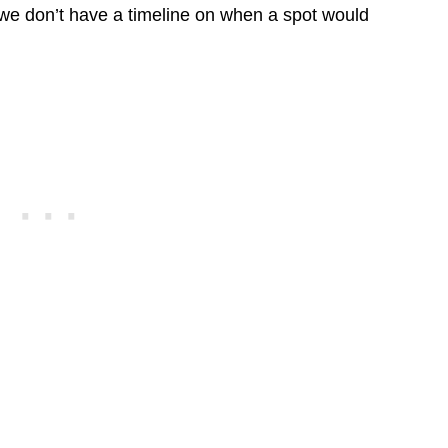
r we don’t have a timeline on when a spot would