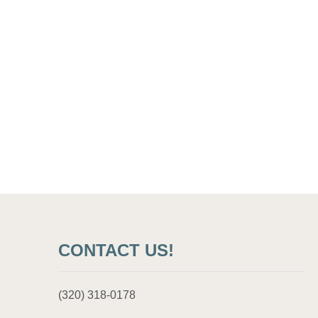
CONTACT US!
(320) 318-0178