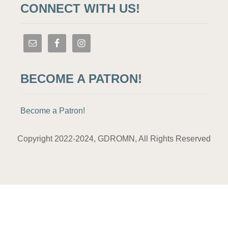
CONNECT WITH US!
BECOME A PATRON!
Become a Patron!
Copyright 2022-2024, GDROMN, All Rights Reserved