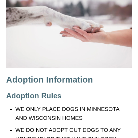
Adoption Information
Adoption Rules
WE ONLY PLACE DOGS IN MINNESOTA
AND WISCONSIN HOMES
WE DO NOT ADOPT OUT DOGS TO ANY