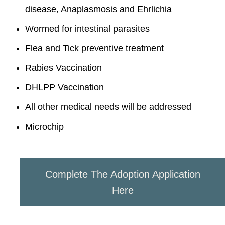
disease, Anaplasmosis and Ehrlichia
Wormed for intestinal parasites
Flea and Tick preventive treatment
Rabies Vaccination
DHLPP Vaccination
All other medical needs will be addressed
Microchip
Complete The Adoption Application
Here