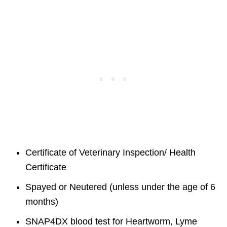
Certificate of Veterinary Inspection/ Health
Certificate
Spayed or Neutered (unless under the age of 6
months)
SNAP4DX blood test for Heartworm, Lyme