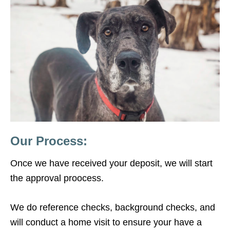
Our Process:
Once we have received your deposit, we will start
the approval proocess.
We do reference checks, background checks, and
will conduct a home visit to ensure your have a