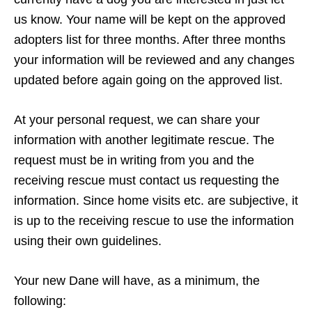
us know. Your name will be kept on the approved
adopters list for three months. After three months
your information will be reviewed and any changes
updated before again going on the approved list.
At your personal request, we can share your
information with another legitimate rescue. The
request must be in writing from you and the
receiving rescue must contact us requesting the
information. Since home visits etc. are subjective, it
is up to the receiving rescue to use the information
using their own guidelines.
Your new Dane will have, as a minimum, the
following: