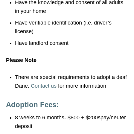
Have the knowledge and consent of all adults
in your home
Have verifiable identification (i.e. driver’s
license)
Have landlord consent
Please Note
There are special requirements to adopt a deaf
Dane.
Contact us
for more information
Adoption Fees:
8 weeks to 6 months- $800 + $200spay/neuter
deposit