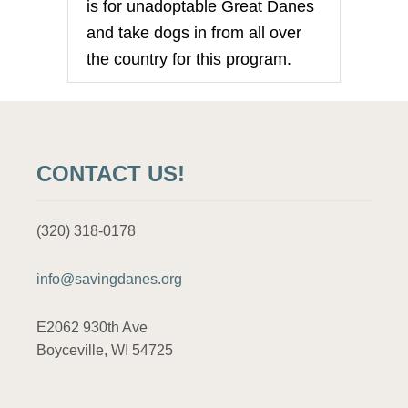
is for unadoptable Great Danes
and take dogs in from all over
the country for this program.
CONTACT US!
(320) 318-0178
info@savingdanes.org
E2062 930th Ave
Boyceville, WI 54725