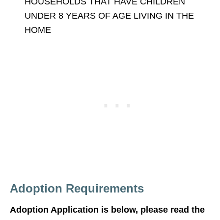
HOUSEHOLDS THAT HAVE CHILDREN
UNDER 8 YEARS OF AGE LIVING IN THE
HOME
Adoption Requirements
Adoption Application is below, please read the