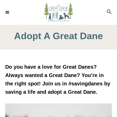
S
k
S
E
i
A
p
R
C
Adopt A Great Dane
t
H
o
C
o
n
Do you have a love for Great Danes?
t
Always wanted a Great Dane? You’re in
e
the right spot! Join us in #savingdanes by
n
saving a life and adopt a Great Dane.
t