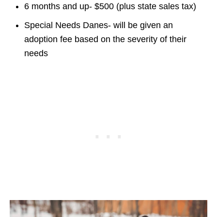
6 months and up- $500 (plus state sales tax)
Special Needs Danes- will be given an
adoption fee based on the severity of their
needs