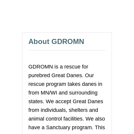
About GDROMN
GDROMN is a rescue for
purebred Great Danes. Our
rescue program takes danes in
from MN/WI and surrounding
states. We accept Great Danes
from individuals, shelters and
animal control facilities. We also
have a Sanctuary program. This