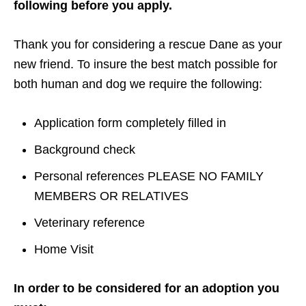
following before you apply.
Thank you for considering a rescue Dane as your
new friend. To insure the best match possible for
both human and dog we require the following:
Application form completely filled in
Background check
Personal references PLEASE NO FAMILY
MEMBERS OR RELATIVES
Veterinary reference
Home Visit
In order to be considered for an adoption you