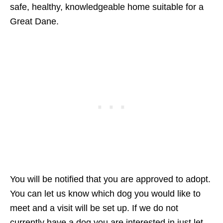
safe, healthy, knowledgeable home suitable for a
Great Dane.
You will be notified that you are approved to adopt.
You can let us know which dog you would like to
meet and a visit will be set up. If we do not
currently have a dog you are interested in just let