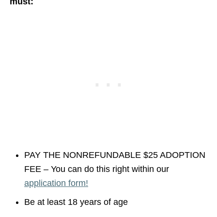
must:
PAY THE NONREFUNDABLE $25 ADOPTION
FEE – You can do this right within our
application form!
Be at least 18 years of age