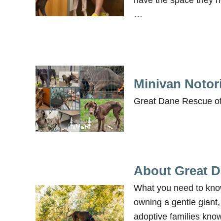
have the space they ne
…
Minivan Notor
Great Dane Rescue of
About Great 
What you need to kno
owning a gentle giant
adoptive families know