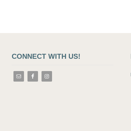
CONNECT WITH US!