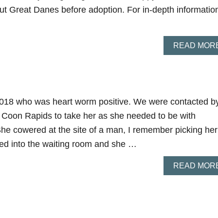
t Great Danes before adoption. For in-depth informatio
READ MOR
 2018 who was heart worm positive. We were contacted b
 Coon Rapids to take her as she needed to be with
She cowered at the site of a man, I remember picking her
ed into the waiting room and she …
READ MOR