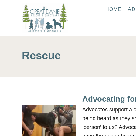
S
HOME
AD
k
i
p
t
o
Rescue
C
o
n
t
e
Advocating for
n
t
Advocates support a ca
being heard as they s
‘person’ to us? Advoc