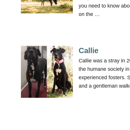
you need to know abou
on the …
Callie
Callie was a stray in
the humane society in
experienced fosters. 
and a gentleman walk