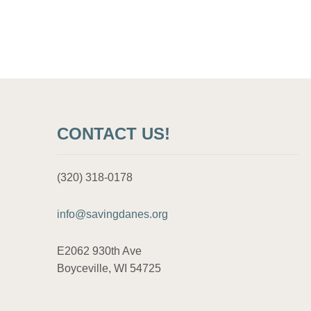
o
s
t
s
CONTACT US!
p
a
(320) 318-0178
g
info@savingdanes.org
i
E2062 930th Ave
n
Boyceville, WI 54725
a