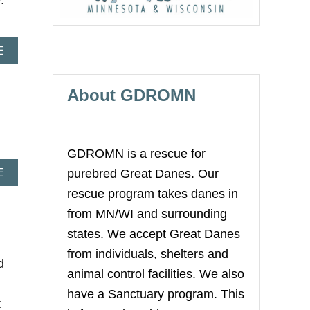
.
A
E
B
O
U
About GDROMN
T
A
D
V
GDROMN is a rescue for
O
C
A
E
purebred Great Danes. Our
A
B
rescue program takes danes in
T
O
I
U
from MN/WI and surrounding
N
T
states. We accept Great Danes
G
M
F
I
from individuals, shelters and
O
d
N
animal control facilities. We also
R
I
Y
V
have a Sanctuary program. This
O
t
A