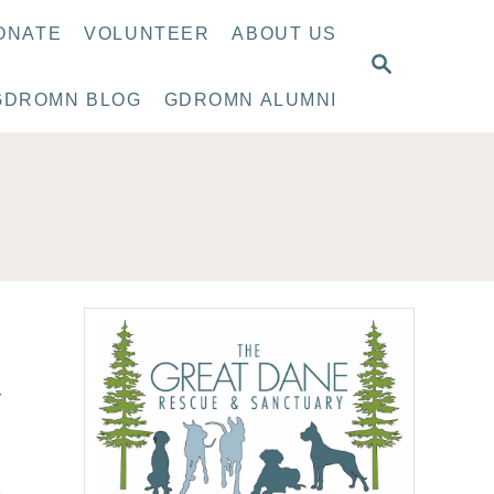
ONATE
VOLUNTEER
ABOUT US
S
E
GDROMN BLOG
GDROMN ALUMNI
A
R
C
H
r