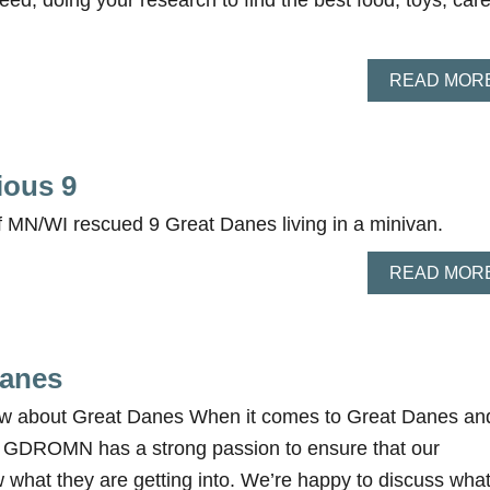
ed, doing your research to find the best food, toys, care
READ MOR
ious 9
 MN/WI rescued 9 Great Danes living in a minivan.
READ MOR
Danes
w about Great Danes When it comes to Great Danes an
, GDROMN has a strong passion to ensure that our
 what they are getting into. We’re happy to discuss wha