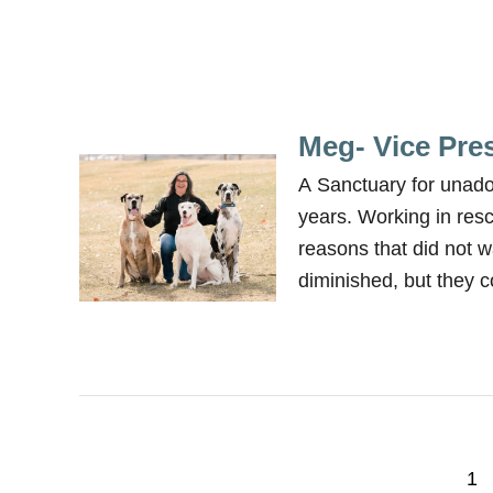
Meg- Vice Pre
A Sanctuary for unad
years. Working in res
reasons that did not w
diminished, but they c
P
1