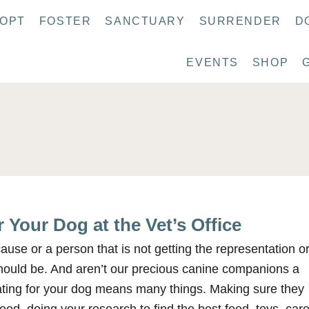
OPT
FOSTER
SANCTUARY
SURRENDER
D
EVENTS
SHOP
 Your Dog at the Vet’s Office
use or a person that is not getting the representation o
hould be. And aren’t our precious canine companions a
ating for your dog means many things. Making sure they