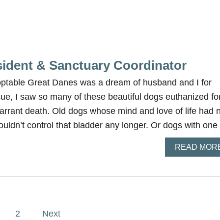
sident & Sanctuary Coordinator
optable Great Danes was a dream of husband and I for
cue, I saw so many of these beautiful dogs euthanized fo
arrant death. Old dogs whose mind and love of life had 
ouldn’t control that bladder any longer. Or dogs with on
READ MOR
2
Next