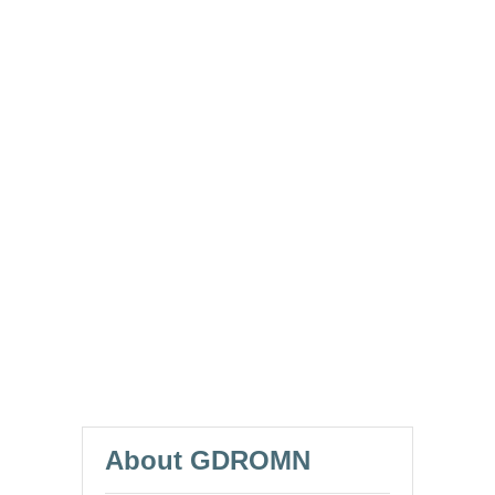
About GDROMN