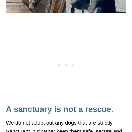
A sanctuary is not a rescue.
We do not adopt out any dogs that are strictly
Sanctuary, but rather keep them safe, secure and