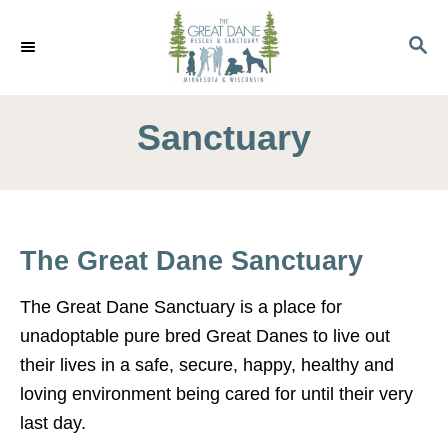
S
k
S
E
i
A
p
R
C
Sanctuary
t
H
o
C
o
n
The Great Dane Sanctuary
t
e
The Great Dane Sanctuary is a place for
n
unadoptable pure bred Great Danes to live out
t
their lives in a safe, secure, happy, healthy and
loving environment being cared for until their very
last day.