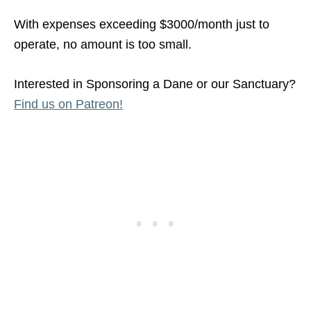
With expenses exceeding $3000/month just to
operate, no amount is too small.
Interested in Sponsoring a Dane or our Sanctuary?
Find us on Patreon!