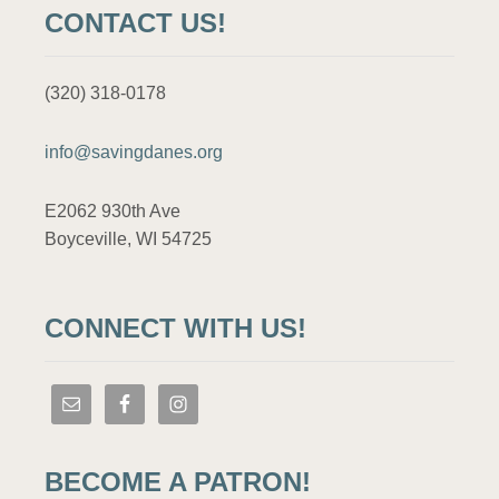
CONTACT US!
(320) 318-0178
info@savingdanes.org
E2062 930th Ave
Boyceville, WI 54725
CONNECT WITH US!
BECOME A PATRON!