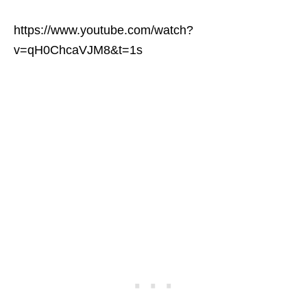
https://www.youtube.com/watch?
v=qH0ChcaVJM8&t=1s