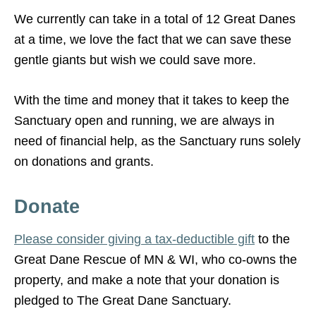
We currently can take in a total of 12 Great Danes
at a time, we love the fact that we can save these
gentle giants but wish we could save more.
With the time and money that it takes to keep the
Sanctuary open and running, we are always in
need of financial help, as the Sanctuary runs solely
on donations and grants.
Donate
Please consider giving a tax-deductible gift
to the
Great Dane Rescue of MN & WI, who co-owns the
property, and make a note that your donation is
pledged to The Great Dane Sanctuary.