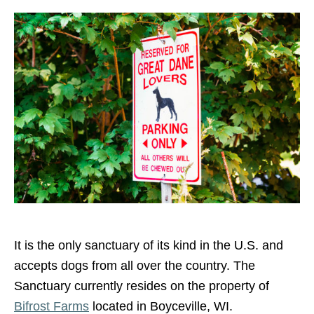
It is the only sanctuary of its kind in the U.S. and
accepts dogs from all over the country. The
Sanctuary currently resides on the property of
Bifrost Farms
located in Boyceville, WI.