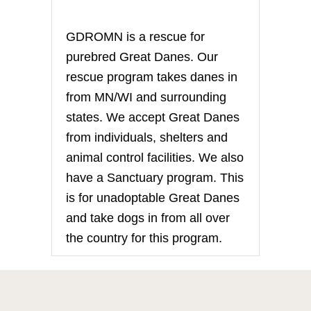
GDROMN is a rescue for
purebred Great Danes. Our
rescue program takes danes in
from MN/WI and surrounding
states. We accept Great Danes
from individuals, shelters and
animal control facilities. We also
have a Sanctuary program. This
is for unadoptable Great Danes
and take dogs in from all over
the country for this program.