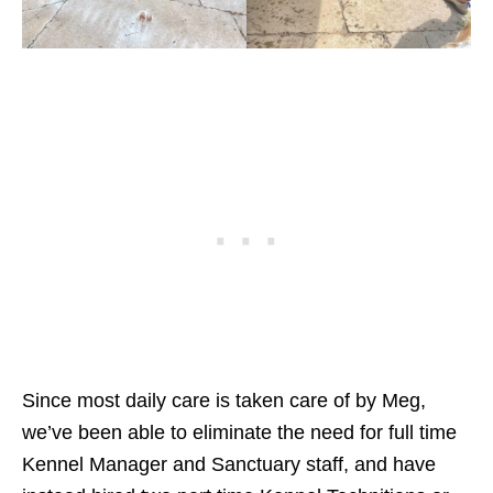
Since most daily care is taken care of by Meg,
we’ve been able to eliminate the need for full time
Kennel Manager and Sanctuary staff, and have