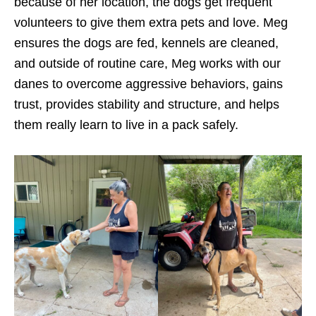
because of her location, the dogs get frequent
volunteers to give them extra pets and love. Meg
ensures the dogs are fed, kennels are cleaned,
and outside of routine care, Meg works with our
danes to overcome aggressive behaviors, gains
trust, provides stability and structure, and helps
them really learn to live in a pack safely.