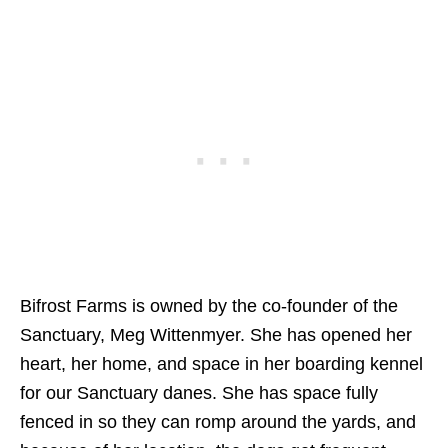
Bifrost Farms is owned by the co-founder of the
Sanctuary, Meg Wittenmyer. She has opened her
heart, her home, and space in her boarding kennel
for our Sanctuary danes. She has space fully
fenced in so they can romp around the yards, and