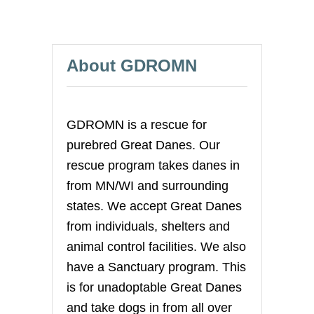
R
s
G
R
p
E
About GDROMN
A
T
a
D
A
g
N
GDROMN is a rescue for
E
i
purebred Great Danes. Our
rescue program takes danes in
n
from MN/WI and surrounding
a
states. We accept Great Danes
from individuals, shelters and
t
animal control facilities. We also
i
have a Sanctuary program. This
is for unadoptable Great Danes
o
and take dogs in from all over