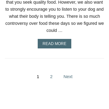
that you seek quality food. However, we also want
to strongly encourage you to listen to your dog and
what their body is telling you. There is so much
controversy over food these days so we figured we
could …
A
READ MORE
B
O
U
T
F
E
P
E
1
2
Next
D
o
I
N
G
s
Y
O
t
U