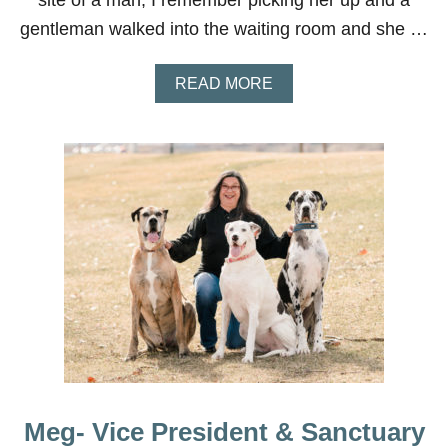
site of a man, I remember picking her up and a
gentleman walked into the waiting room and she …
A
READ MORE
B
O
U
T
C
A
L
L
I
E
Meg- Vice President & Sanctuary