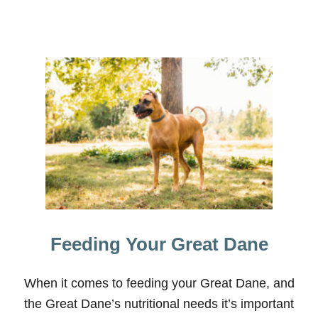
Y
C
O
O
R
D
I
N
A
T
O
R
Feeding Your Great Dane
When it comes to feeding your Great Dane, and
the Great Dane’s nutritional needs it’s important