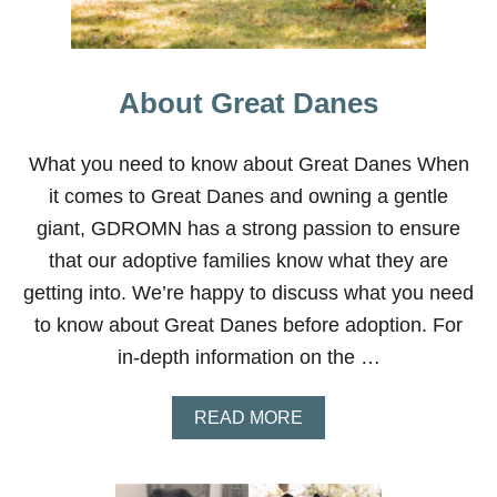
O
T
O
R
About Great Danes
I
O
U
What you need to know about Great Danes When
S
9
it comes to Great Danes and owning a gentle
giant, GDROMN has a strong passion to ensure
that our adoptive families know what they are
getting into. We’re happy to discuss what you need
to know about Great Danes before adoption. For
in-depth information on the …
A
READ MORE
B
O
U