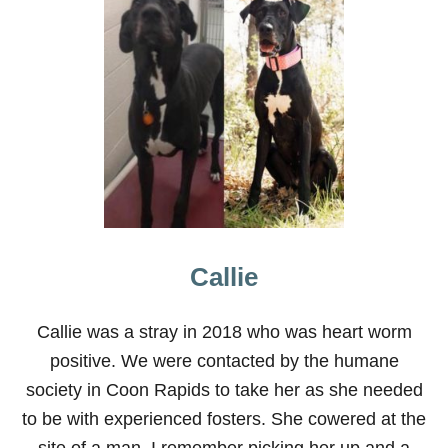
T
A
B
O
U
T
G
R
E
A
T
D
A
N
E
Callie
S
Callie was a stray in 2018 who was heart worm
positive. We were contacted by the humane
society in Coon Rapids to take her as she needed
to be with experienced fosters. She cowered at the