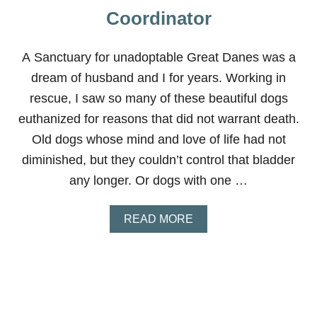
Coordinator
A Sanctuary for unadoptable Great Danes was a
dream of husband and I for years. Working in
rescue, I saw so many of these beautiful dogs
euthanized for reasons that did not warrant death.
Old dogs whose mind and love of life had not
diminished, but they couldn’t control that bladder
any longer. Or dogs with one …
A
READ MORE
B
O
U
T
M
E
G