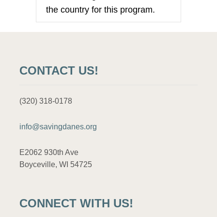
n
the country for this program.
CONTACT US!
(320) 318-0178
info@savingdanes.org
E2062 930th Ave
Boyceville, WI 54725
CONNECT WITH US!