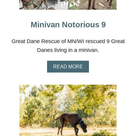
Minivan Notorious 9
Great Dane Rescue of MN/WI rescued 9 Great
Danes living in a minivan.
A
READ MORE
B
O
U
T
M
I
N
I
V
A
N
N