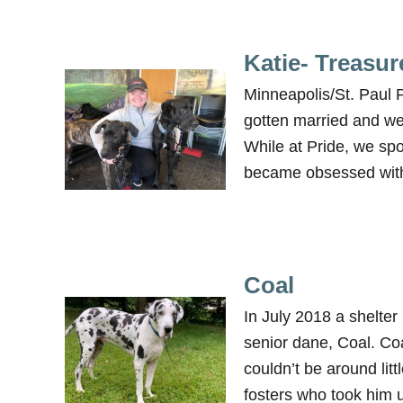
Katie- Treasur
Minneapolis/St. Paul 
gotten married and wer
While at Pride, we sp
became obsessed with 
Coal
In July 2018 a shelter
senior dane, Coal. Co
couldn’t be around litt
fosters who took him 