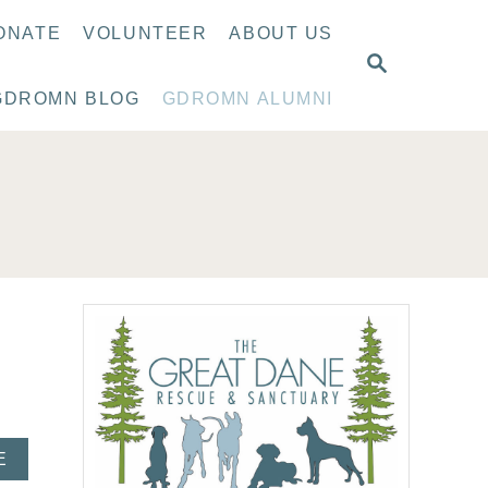
ONATE
VOLUNTEER
ABOUT US
S
E
GDROMN BLOG
GDROMN ALUMNI
A
R
C
H
A
E
B