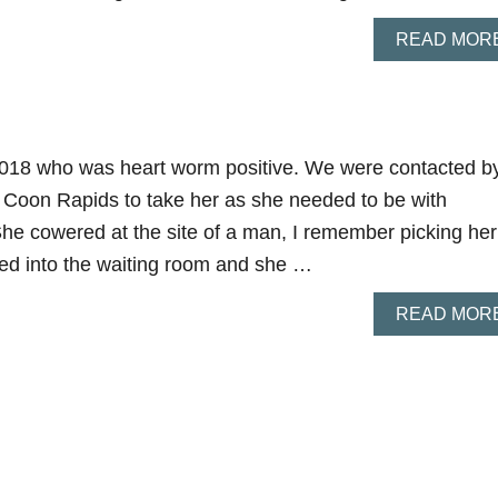
READ MOR
 2018 who was heart worm positive. We were contacted b
 Coon Rapids to take her as she needed to be with
She cowered at the site of a man, I remember picking her
ed into the waiting room and she …
READ MOR