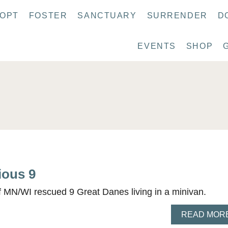
OPT
FOSTER
SANCTUARY
SURRENDER
D
EVENTS
SHOP
ious 9
 MN/WI rescued 9 Great Danes living in a minivan.
READ MOR