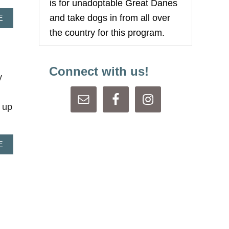
is for unadoptable Great Danes
R
and take dogs in from all over
E
A
E
A
B
the country for this program.
S
O
U
U
R
T
E
C
Connect with us!
R
O
y
A
L
 up
A
E
B
O
U
T
C
A
L
L