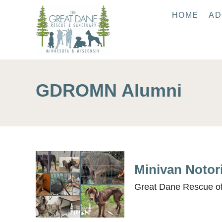
S
HOME
AD
k
i
p
t
o
GDROMN Alumni
C
o
n
t
e
n
Minivan Notor
t
Great Dane Rescue of