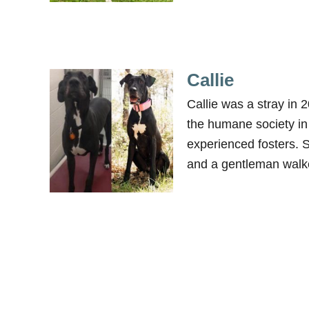
Callie
Callie was a stray in
the humane society in
experienced fosters. 
and a gentleman walk