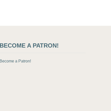
BECOME A PATRON!
Become a Patron!