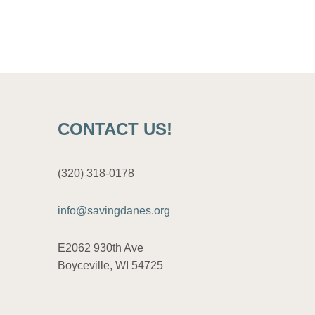
CONTACT US!
(320) 318-0178
info@savingdanes.org
E2062 930th Ave
Boyceville, WI 54725