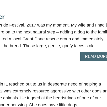
er
Pride Festival, 2017 was my moment. My wife and I had j
e on to the next natural step – adding a dog to the fami
otted a local Great Dane rescue group and immediately
the breed. Those large, gentle, goofy faces stole …
READ MOR
 in IL reached out to us in desperate need of helping a
al was extremely resource aggressive with other dogs a
le animals. He tugged at the heartstrings of one of our
under her wing. She does have little dogs, …