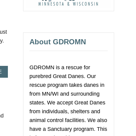
O
U
T
M
I
ust
N
I
About GDROMN
ly.
V
A
N
N
O
GDROMN is a rescue for
A
E
T
purebred Great Danes. Our
B
O
O
R
rescue program takes danes in
U
I
from MN/WI and surrounding
T
O
K
U
states. We accept Great Danes
A
S
from individuals, shelters and
T
9
nd
I
animal control facilities. We also
E
have a Sanctuary program. This
-
T