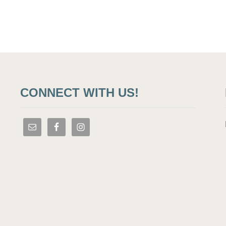
CONNECT WITH US!