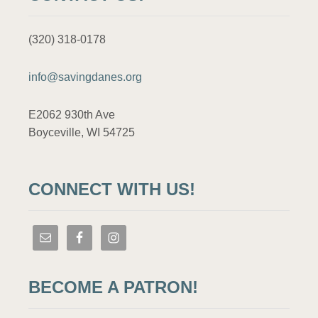
(320) 318-0178
info@savingdanes.org
E2062 930th Ave
Boyceville, WI 54725
CONNECT WITH US!
BECOME A PATRON!