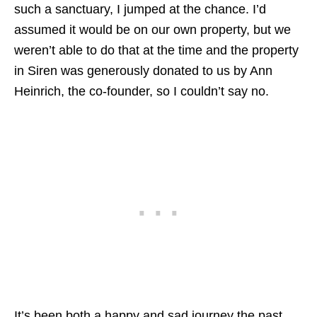
such a sanctuary, I jumped at the chance. I’d
assumed it would be on our own property, but we
weren’t able to do that at the time and the property
in Siren was generously donated to us by Ann
Heinrich, the co-founder, so I couldn’t say no.
It’s been both a happy and sad journey the past