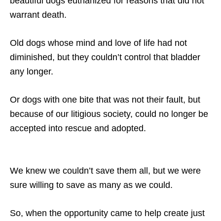
beautiful dogs euthanized for reasons that did not
warrant death.
Old dogs whose mind and love of life had not
diminished, but they couldn’t control that bladder
any longer.
Or dogs with one bite that was not their fault, but
because of our litigious society, could no longer be
accepted into rescue and adopted.
We knew we couldn’t save them all, but we were
sure willing to save as many as we could.
So, when the opportunity came to help create just