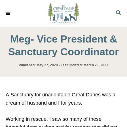
S
k
S
E
i
A
p
R
C
Meg- Vice President &
t
H
o
Sanctuary Coordinator
C
o
P
Published: May 27, 2020
- Last updated:
March 26, 2022
n
o
s
t
t
e
e
d
n
A Sanctuary for unadoptable Great Danes was a
o
t
dream of husband and I for years.
n
Working in rescue, I saw so many of these