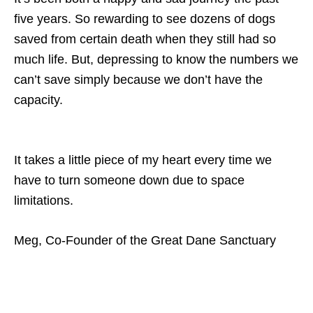
five years. So rewarding to see dozens of dogs
saved from certain death when they still had so
much life. But, depressing to know the numbers we
can’t save simply because we don’t have the
capacity.
It takes a little piece of my heart every time we
have to turn someone down due to space
limitations.
Meg, Co-Founder of the Great Dane Sanctuary