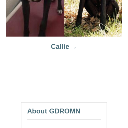
Callie
About GDROMN