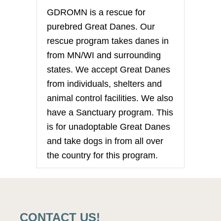
GDROMN is a rescue for
purebred Great Danes. Our
rescue program takes danes in
from MN/WI and surrounding
states. We accept Great Danes
from individuals, shelters and
animal control facilities. We also
have a Sanctuary program. This
is for unadoptable Great Danes
and take dogs in from all over
the country for this program.
CONTACT US!